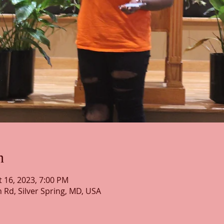
n
t 16, 2023, 7:00 PM
h Rd, Silver Spring, MD, USA