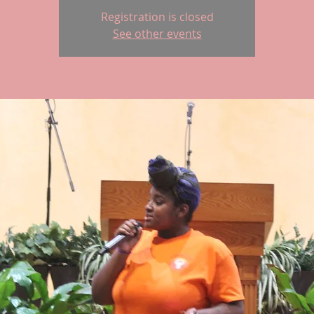
Registration is closed
See other events