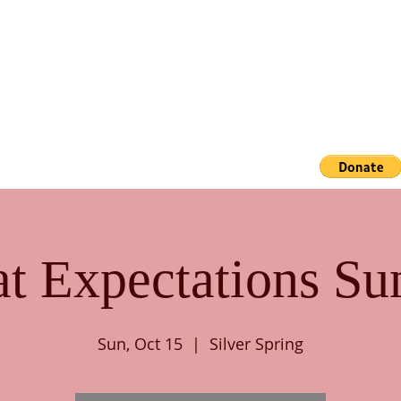
ACADEMICS
GALLERY
CONTACT US
at Expectations Su
Sun, Oct 15
  |  
Silver Spring