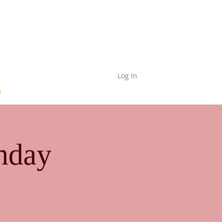
Log In
nday