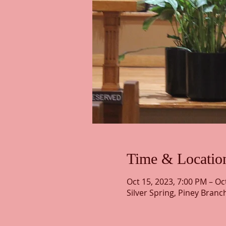
Time & Locatio
Oct 15, 2023, 7:00 PM – Oc
Silver Spring, Piney Branc