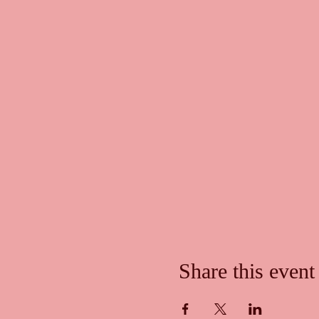
Share this event