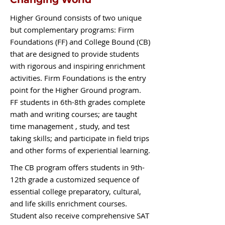
Higher Ground consists of two unique
but complementary programs: Firm
Foundations (FF) and College Bound (CB)
that are designed to provide students
with rigorous and inspiring enrichment
activities. Firm Foundations is the entry
point for the Higher Ground program.
FF students in 6th-8th grades complete
math and writing courses; are taught
time management , study, and test
taking skills; and participate in field trips
and other forms of experiential learning.
The CB program offers students in 9th-
12th grade a customized sequence of
essential college preparatory, cultural,
and life skills enrichment courses.
Student also receive comprehensive SAT