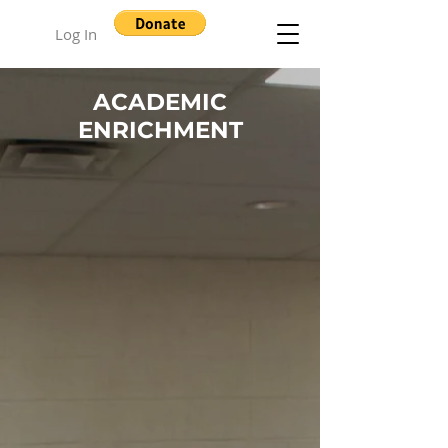
Log In
ACADEMIC
ENRICHMENT