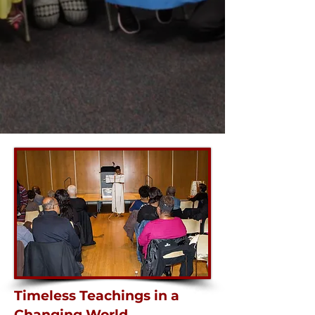
Timeless Teachings in a
Changing World