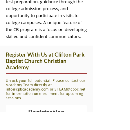
test preparation, guidance through the
college admission process, and
opportunity to participate in visits to
college campuses. A unique feature of
the CB program is a focus on developing
skilled and confident communicators.
Register With Us at Clifton Park
Baptist Church Christian
Academy
Unlock your full potential. Please contact our
Academy Team directly at
info@cpbcacademy.com
or
STEAM@cpbc.net
for information on enrollment for upcoming
sessions.
Registration
First name