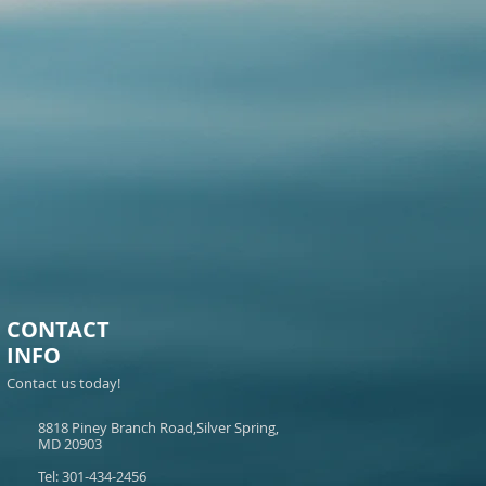
CONTACT
INFO
Contact us today!
8818 Piney Branch Road,Silver Spring,
MD 20903
Tel: 301-434-2456