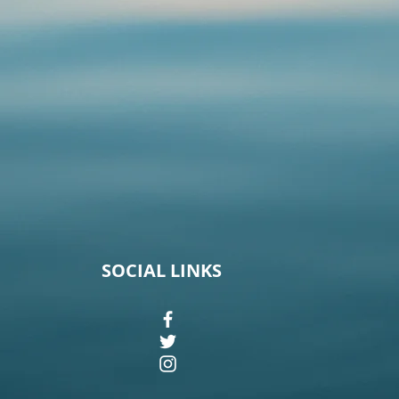
SOCIAL LINKS