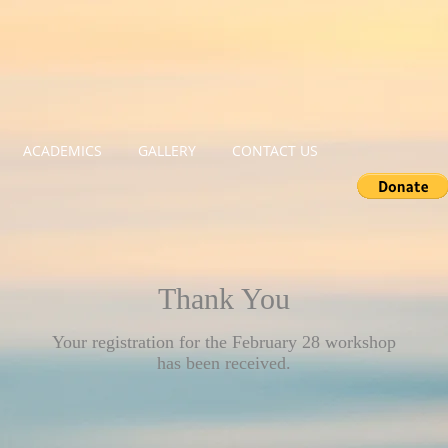
ACADEMICS
GALLERY
CONTACT US
Thank You
Your registration for the February 28 workshop
has been received.