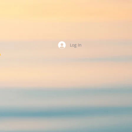
Log In