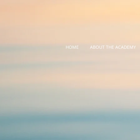
HOME
ABOUT THE ACADEMY